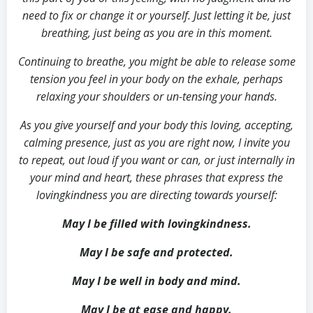
need to fix or change it or yourself. Just letting it be, just
breathing, just being as you are in this moment.
Continuing to breathe, you might be able to release some
tension you feel in your body on the exhale, perhaps
relaxing your shoulders or un-tensing your hands.
As you give yourself and your body this loving, accepting,
calming presence, just as you are right now, I invite you
to repeat, out loud if you want or can, or just internally in
your mind and heart, these phrases that express the
lovingkindness you are directing towards yourself:
May I be filled with lovingkindness.
May I be safe and protected.
May I be well in body and mind.
May I be at ease and happy.