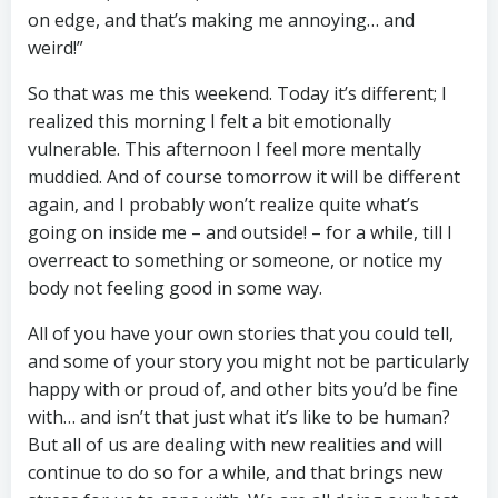
on edge, and that’s making me annoying… and
weird!”
So that was me this weekend. Today it’s different; I
realized this morning I felt a bit emotionally
vulnerable. This afternoon I feel more mentally
muddied. And of course tomorrow it will be different
again, and I probably won’t realize quite what’s
going on inside me – and outside! – for a while, till I
overreact to something or someone, or notice my
body not feeling good in some way.
All of you have your own stories that you could tell,
and some of your story you might not be particularly
happy with or proud of, and other bits you’d be fine
with… and isn’t that just what it’s like to be human?
But all of us are dealing with new realities and will
continue to do so for a while, and that brings new