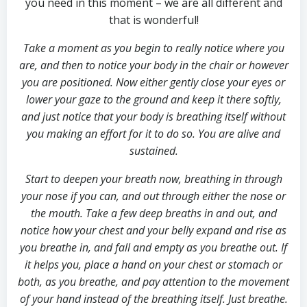
you need in this moment – we are all different and
that is wonderful!
Take a moment as you begin to really notice where you
are, and then to notice your body in the chair or however
you are positioned.
Now either gently close your eyes or
lower your gaze to the ground and keep it there softly,
and just notice that your body is breathing itself without
you making an effort for it to do so. You are alive and
sustained.
Start to deepen your breath now, breathing in through
your nose if you can, and out through
either
the nose or
the mouth. Take a few deep breaths in and out, and
notice how your chest and your belly expand and rise as
you breathe in, and fall and empty as you breathe out. If
it helps you, place a hand on your chest or stomach or
both, as you breathe, and pay attention to the movement
of your hand instead of the breathing itself. Just breathe.