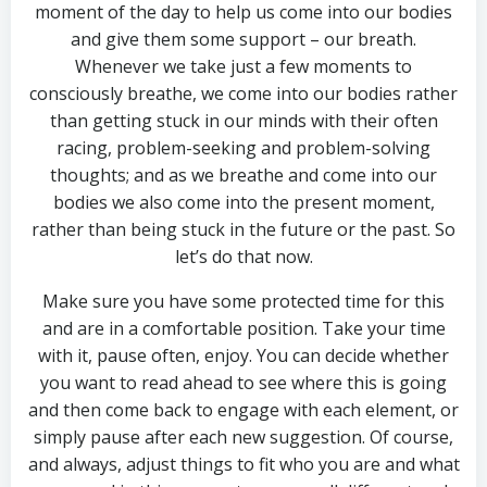
moment of the day to help us come into our bodies
and give them some support – our breath.
Whenever we take just a few moments to
consciously breathe, we come into our bodies rather
than getting stuck in our minds with their often
racing, problem-seeking and problem-solving
thoughts; and as we breathe and come into our
bodies we also come into the present moment,
rather than being stuck in the future or the past. So
let’s do that now.
Make sure you have some protected time for this
and are in a comfortable position. Take your time
with it, pause often, enjoy. You can decide whether
you want to read ahead to see where this is going
and then come back to engage with each element, or
simply pause after each new suggestion. Of course,
and always, adjust things to fit who you are and what