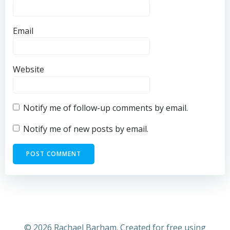
Email
Website
Notify me of follow-up comments by email.
Notify me of new posts by email.
© 2026 Rachael Barham. Created for free using