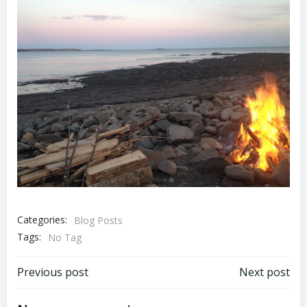
Categories:
Blog Posts
Tags:
No Tag
Post
Post
Previous post
Next post