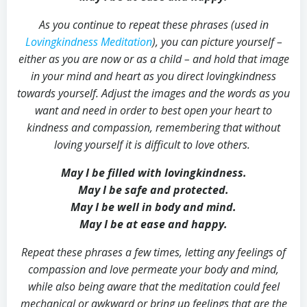
As you continue to repeat these phrases (used in
Lovingkindness Meditation
), you can picture yourself –
either as you are now or as a child – and hold that image
in your mind and heart as you direct lovingkindness
towards yourself. Adjust the images and the words as you
want and need in order to best open your heart to
kindness and compassion, remembering that without
loving yourself it is difficult to love others.
May I be filled with lovingkindness.
May I be safe and protected.
May I be well in body and mind.
May I be at ease and happy.
Repeat these phrases a few times, letting any feelings of
compassion and love permeate your body and mind,
while also being aware that the meditation could feel
mechanical or awkward or bring up feelings that are the