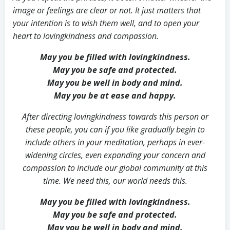
image or feelings are clear or not. It just matters that
your intention is to wish them well, and to open your
heart to lovingkindness and compassion.
May you be filled with lovingkindness.
May you be safe and protected.
May you be well in body and mind.
May you be at ease and happy.
After directing lovingkindness towards this person or
these people, you can if you like gradually begin to
include others in your meditation, perhaps in ever-
widening circles, even expanding your concern and
compassion to include our global community at this
time.
We need this, our world needs this.
May you be filled with lovingkindness.
May you be safe and protected.
May you be well in body and mind.