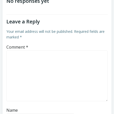
navigation
navigation
No responses yet
Leave a Reply
Your email address will not be published.
Required fields are
marked
*
Comment
*
Name