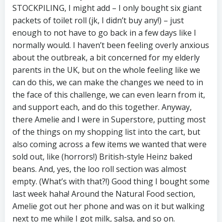
STOCKPILING, I might add – I only bought six giant
packets of toilet roll (jk, I didn’t buy any!) – just
enough to not have to go back in a few days like I
normally would. I haven’t been feeling overly anxious
about the outbreak, a bit concerned for my elderly
parents in the UK, but on the whole feeling like we
can do this, we can make the changes we need to in
the face of this challenge, we can even learn from it,
and support each, and do this together. Anyway,
there Amelie and I were in Superstore, putting most
of the things on my shopping list into the cart, but
also coming across a few items we wanted that were
sold out, like (horrors!) British-style Heinz baked
beans. And, yes, the loo roll section was almost
empty. (What’s with that?!) Good thing I bought some
last week haha! Around the Natural Food section,
Amelie got out her phone and was on it but walking
next to me while I got milk, salsa, and so on.