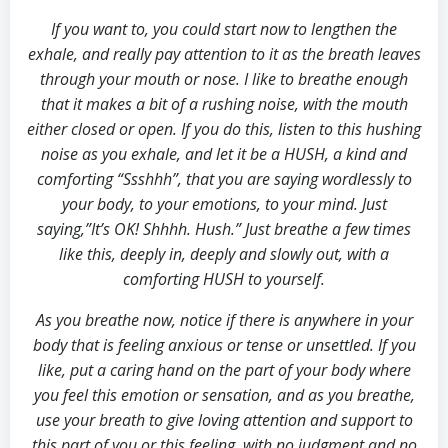
If you want to, you could start now to lengthen the
exhale, and really pay attention to it as the breath leaves
through your mouth or nose. I like to breathe enough
that it makes a bit of a rushing noise, with the mouth
either closed or open. If you do this, listen to this hushing
noise as you exhale, and let it be a HUSH, a kind and
comforting “Ssshhh”, that you are saying wordlessly to
your body, to your emotions, to your mind. Just
saying,”It’s OK! Shhhh. Hush.” Just breathe a few times
like this, deeply in, deeply and slowly out, with a
comforting HUSH to yourself.
As you breathe now, notice if there is anywhere in your
body that is feeling anxious or tense or unsettled. If you
like, put a caring hand on the part of your body where
you feel this emotion or sensation, and as you breathe,
use your breath to give loving attention and support to
this part of you or this feeling, with no judgment and no