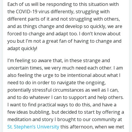
Each of us will be responding to this situation with
the COVID-19 virus differently, struggling with
different parts of it and not struggling with others,
and as things change and develop so quickly, we are
forced to change and adapt too. I don’t know about
you but I’m not a great fan of having to change and
adapt quickly!
I’m feeling so aware that, in these strange and
uncertain times, we very much need each other. I am
also feeling the urge to be intentional about what I
need to do in order to navigate the ongoing,
potentially stressful circumstances as well as I can,
and to do whatever I can to support and help others.
I want to find practical ways to do this, and have a
few ideas bubbling, but decided to start by offering a
meditation and story I brought to our community at
St. Stephen’s University
this afternoon, when we met