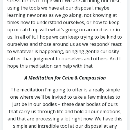
stress for us to cope with. We are all doing our best,
using the tools we have at our disposal, maybe
learning new ones as we go along, not knowing at
times how to understand ourselves, or how to keep
up or catch up with what’s going on around us or in
us. In all of it, I hope we can keep trying to be kind to
ourselves and those around us as we respond/ react
to whatever is happening, bringing gentle curiosity
rather than judgment to ourselves and others. And I
hope this meditation can help with that.
A Meditation for Calm & Compassion
The meditation I’m going to offer is a really simple
one where we’ll be invited to take a few minutes to
just be in our bodies – these dear bodies of ours
that carry us through life and hold all our emotions,
and that are processing a lot right now. We have this
simple and incredible tool at our disposal at any