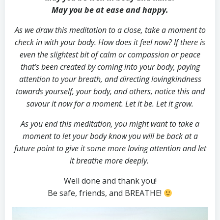
May you be at ease and happy.
As we draw this meditation to a close, take a moment to
check in with your body. How does it feel now? If there is
even the slightest bit of calm or compassion or peace
that’s been created by coming into your body, paying
attention to your breath, and directing lovingkindness
towards yourself, your body, and others, notice this and
savour it now for a moment. Let it be. Let it grow.
As you end this meditation, you might want to take a
moment to let your body know you will be back at a
future point to give it some more loving attention and let
it breathe more deeply.
Well done and thank you!
Be safe, friends, and BREATHE!