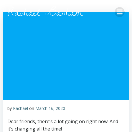
Skip
Rachael Barham
to
content
by
Rachael
on
March 16, 2020
Dear friends, there’s a lot going on right now. And
it’s changing all the time!