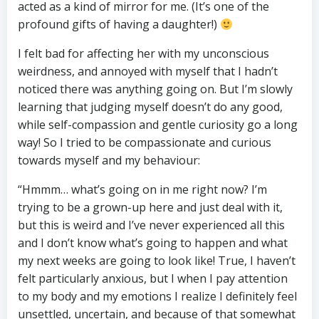
acted as a kind of mirror for me. (It’s one of the
profound gifts of having a daughter!)
I felt bad for affecting her with my unconscious
weirdness, and annoyed with myself that I hadn’t
noticed there was anything going on. But I’m slowly
learning that judging myself doesn’t do any good,
while self-compassion and gentle curiosity go a long
way! So I tried to be compassionate and curious
towards myself and my behaviour:
“Hmmm… what’s going on in me right now? I’m
trying to be a grown-up here and just deal with it,
but this is weird and I’ve never experienced all this
and I don’t know what’s going to happen and what
my next weeks are going to look like! True, I haven’t
felt particularly anxious, but I when I pay attention
to my body and my emotions I realize I definitely feel
unsettled, uncertain, and because of that somewhat