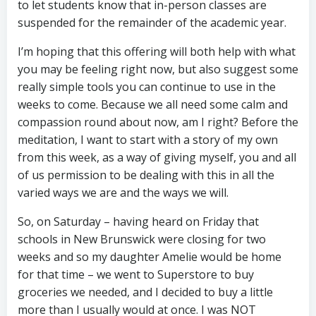
to let students know that in-person classes are
suspended for the remainder of the academic year.
I’m hoping that this offering will both help with what
you may be feeling right now, but also suggest some
really simple tools you can continue to use in the
weeks to come. Because we all need some calm and
compassion round about now, am I right? Before the
meditation, I want to start with a story of my own
from this week, as a way of giving myself, you and all
of us permission to be dealing with this in all the
varied ways we are and the ways we will.
So, on Saturday – having heard on Friday that
schools in New Brunswick were closing for two
weeks and so my daughter Amelie would be home
for that time – we went to Superstore to buy
groceries we needed, and I decided to buy a little
more than I usually would at once. I was NOT