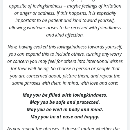
opposite of lovingkindness – maybe feelings of irritation
or anger or sadness. If this happens, it is especially
important to be patient and kind toward yourself,
allowing whatever arises to be received with friendliness
and kind affection.
Now, having evoked this lovingkindness towards yourself,
you can expand this to include others, turning any worry
or concern you may feel for others into intentional wishes
for their well-being. So choose a person or people that
you are concerned about, picture them, and repeat the
same phrases with them in mind, with love and care:
May you be filled with lovingkindness.
May you be safe and protected.
May you be well in body and mind.
May you be at ease and happy.
As you repeat the phrases, it doesn’t matter whether the