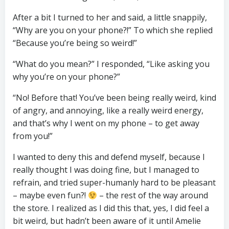
After a bit I turned to her and said, a little snappily,
“Why are you on your phone?!” To which she replied
“Because you’re being so weird!”
“What do you mean?” I responded, “Like asking you
why you’re on your phone?”
“No! Before that! You’ve been being really weird, kind
of angry, and annoying, like a really weird energy,
and that’s why I went on my phone – to get away
from you!”
I wanted to deny this and defend myself, because I
really thought I was doing fine, but I managed to
refrain, and tried super-humanly hard to be pleasant
– maybe even fun?!
– the rest of the way around
the store. I realized as I did this that, yes, I did feel a
bit weird, but hadn’t been aware of it until Amelie