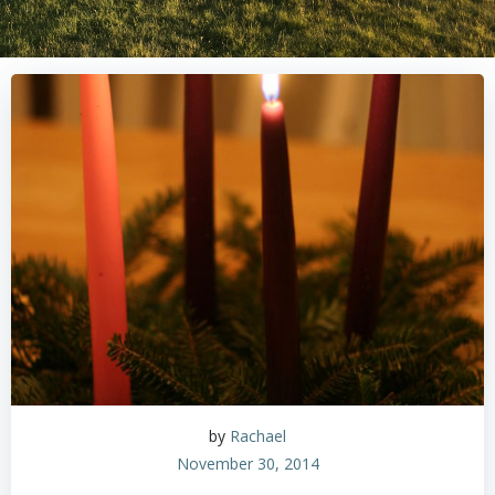
by
Rachael
November 30, 2014