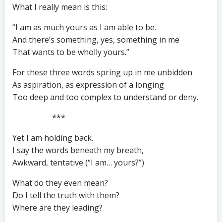
What I really mean is this:
“I am as much yours as I am able to be.
And there’s something, yes, something in me
That wants to be wholly yours.”
For these three words spring up in me unbidden
As aspiration, as expression of a longing
Too deep and too complex to understand or deny.
***
Yet I am holding back.
I say the words beneath my breath,
Awkward, tentative (“I am… yours?”)
What do they even mean?
Do I tell the truth with them?
Where are they leading?