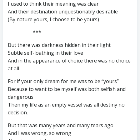
I used to think their meaning was clear
And their destination unquestionably desirable
(By nature yours, I choose to be yours)
***
But there was darkness hidden in their light
Subtle self-loathing in their love
And in the appearance of choice there was no choice
at all.
For if your only dream for me was to be “yours”
Because to want to be myself was both selfish and
dangerous
Then my life as an empty vessel was all destiny no
decision.
But that was many years and many tears ago
And I was wrong, so wrong