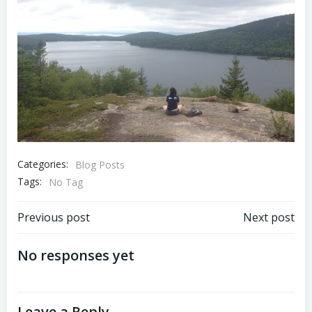
Categories:
Blog Posts
Tags:
No Tag
Post
Post
Previous post
Next post
navigation
navigation
No responses yet
Leave a Reply