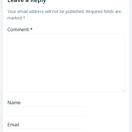
Your email address will not be published.
Required fields are
marked
*
Comment
*
Name
Email