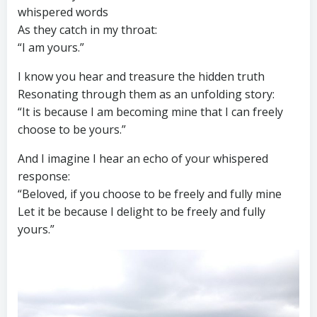
whispered words
As they catch in my throat:
“I am yours.”
I know you hear and treasure the hidden truth
Resonating through them as an unfolding story:
“It is because I am becoming mine that I can freely
choose to be yours.”
And I imagine I hear an echo of your whispered
response:
“Beloved, if you choose to be freely and fully mine
Let it be because I delight to be freely and fully
yours.”