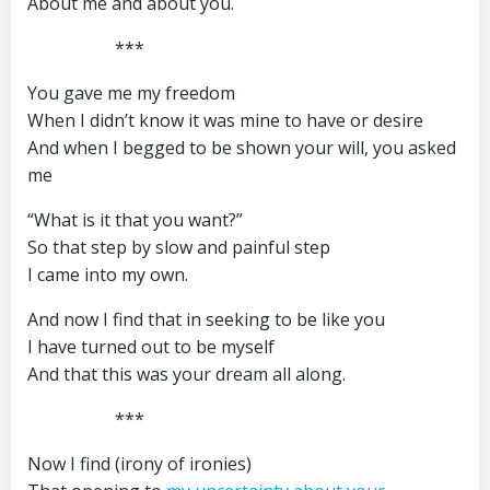
About me and about you.
***
You gave me my freedom
When I didn’t know it was mine to have or desire
And when I begged to be shown your will, you asked
me
“What is it that you want?”
So that step by slow and painful step
I came into my own.
And now I find that in seeking to be like you
I have turned out to be myself
And that this was your dream all along.
***
Now I find (irony of ironies)