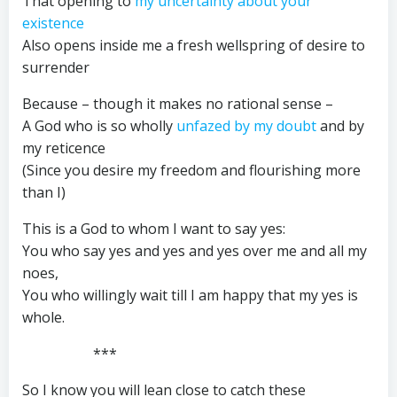
That opening to
my uncertainty about your
existence
Also opens inside me a fresh wellspring of desire to
surrender
Because – though it makes no rational sense –
A God who is so wholly
unfazed by my doubt
and by
my reticence
(Since you desire my freedom and flourishing more
than I)
This is a God to whom I want to say yes:
You who say yes and yes and yes over me and all my
noes,
You who willingly wait till I am happy that my yes is
whole.
***
So I know you will lean close to catch these