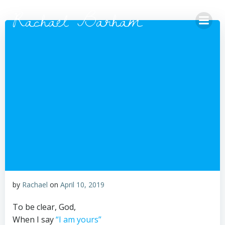
Skip
Rachael Barham
to
content
by
Rachael
on
April 10, 2019
To be clear, God,
When I say
“I am yours”